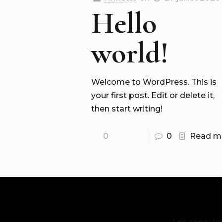
Hello
world!
Welcome to WordPress. This is
your first post. Edit or delete it,
then start writing!
0
0
Read m