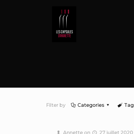
Filter by
Categories
Tag
Annette
on
27 juillet 2020