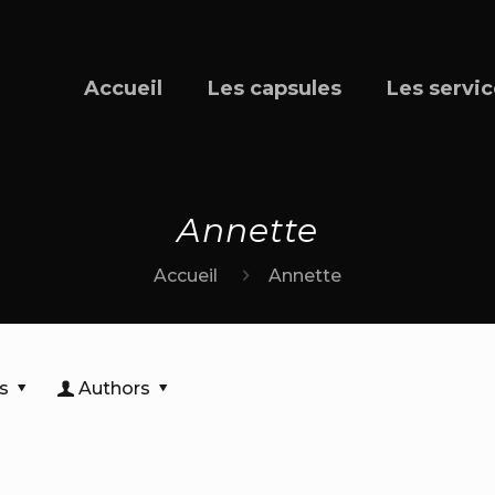
Accueil
Les capsules
Les servi
Annette
Accueil
Annette
s
Authors