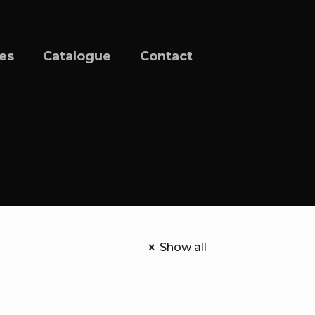
ces
Catalogue
Contact
Show all